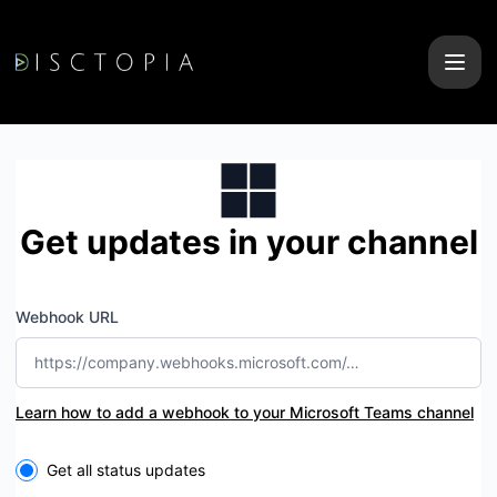
Disctopia - Get updates by Microsoft Teams
Get updates in your channel
Webhook URL
Learn how to add a webhook to your Microsoft Teams channel
Select the components you want to receive updates for
Get all status updates