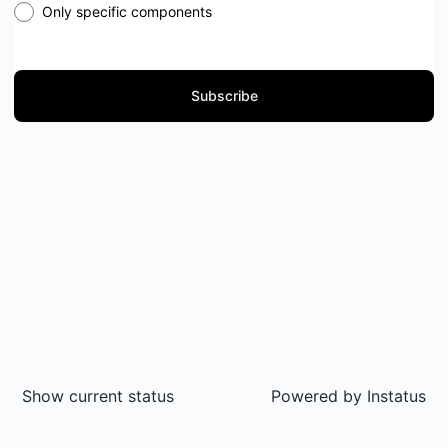
Only specific components
Subscribe
Show current status
Powered by
Instatus